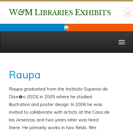
W
&
M
L
E
IBRARIES
XHIBITS
Menu
Raupa
Raupa graduated from the Instituto Superior de
Dise�o (ISDI) in 2005 where he studied
illustration and poster design. In 2006 he was
invited to collaborate with artists at the Casa de
las Americas and two years later was hired
there. He primarily works in two fields: film