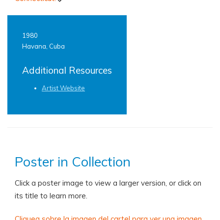
1980
Havana, Cuba
Additional Resources
Artist Website
Poster in Collection
Click a poster image to view a larger version, or click on
its title to learn more.
Cliquea sobre la imagen del cartel para ver una imagen