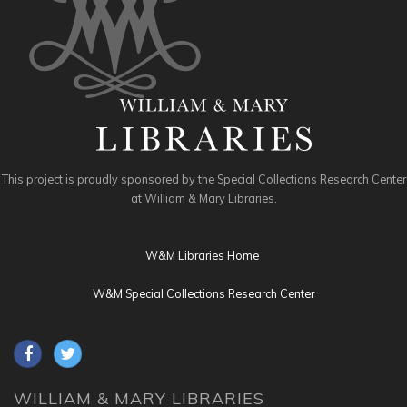
This project is proudly sponsored by the Special Collections Research Center
at William & Mary Libraries.
W&M Libraries Home
W&M Special Collections Research Center
WILLIAM & MARY LIBRARIES