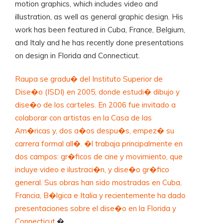
motion graphics, which includes video and
illustration, as well as general graphic design. His
work has been featured in Cuba, France, Belgium,
and Italy and he has recently done presentations
on design in Florida and Connecticut.
Raupa se gradu� del Instituto Superior de
Dise�o (ISDI) en 2005, donde estudi� dibujo y
dise�o de los carteles. En 2006 fue invitado a
colaborar con artistas en la Casa de las
Am�ricas y, dos a�os despu�s, empez� su
carrera formal all�. �l trabaja principalmente en
dos campos: gr�ficos de cine y movimiento, que
incluye video e ilustraci�n, y dise�o gr�fico
general. Sus obras han sido mostradas en Cuba,
Francia, B�lgica e Italia y recientemente ha dado
presentaciones sobre el dise�o en la Florida y
Connecticut.
�