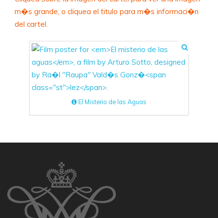
m�s grande, o cliquea el titulo para m�s informaci�n
del cartel.
El Misterio de las Aguas