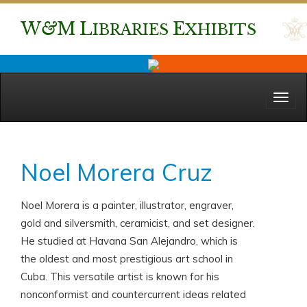
W
&
M
L
E
IBRARIES
XHIBITS
Menu
Noel Morera Cruz
Noel Morera is a painter, illustrator, engraver,
gold and silversmith, ceramicist, and set designer.
He studied at Havana San Alejandro, which is
the oldest and most prestigious art school in
Cuba. This versatile artist is known for his
nonconformist and countercurrent ideas related