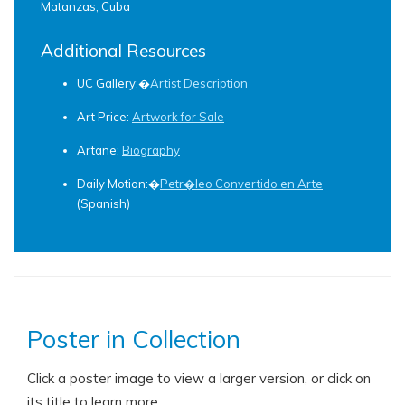
Matanzas, Cuba
Additional Resources
UC Gallery:�
Artist Description
Art Price:
Artwork for Sale
Artane:
Biography
Daily Motion:�
Petr�leo Convertido en Arte
(Spanish)
Poster in Collection
Click a poster image to view a larger version, or click on
its title to learn more.