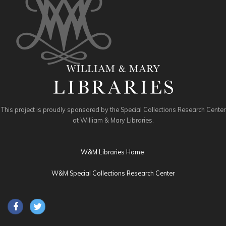
This project is proudly sponsored by the Special Collections Research Center
at William & Mary Libraries.
W&M Libraries Home
W&M Special Collections Research Center