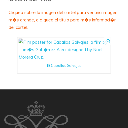
Cliquea sobre la imagen del cartel para ver una imagen
m�s grande, o cliquea el titulo para m�s informaci�n
del cartel.
Caballos Salvajes