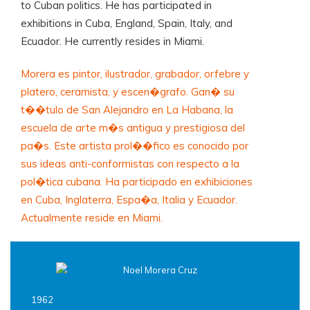
to Cuban politics. He has participated in
exhibitions in Cuba, England, Spain, Italy, and
Ecuador. He currently resides in Miami.
Morera es pintor, ilustrador, grabador, orfebre y
platero, ceramista, y escen�grafo. Gan� su
t��tulo de San Alejandro en La Habana, la
escuela de arte m�s antigua y prestigiosa del
pa�s. Este artista prol��fico es conocido por
sus ideas anti-conformistas con respecto a la
pol�tica cubana. Ha participado en exhibiciones
en Cuba, Inglaterra, Espa�a, Italia y Ecuador.
Actualmente reside en Miami.
1962