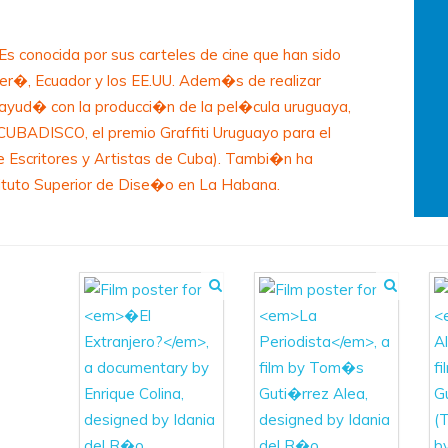
s conocida por sus carteles de cine que han sido
Per�, Ecuador y los EE.UU. Adem�s de realizar
a ayud� con la producci�n de la pel�cula uruguaya,
l CUBADISCO, el premio Graffiti Uruguayo para el
e Escritores y Artistas de Cuba). Tambi�n ha
tituto Superior de Dise�o en La Habana.