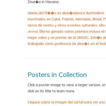
Dise�o in Havana.
Idania del R��o es dise�adora e ilustradora. E
mostrados en Cuba, Francia, Alemania, Brasil, 
obras de teatro y otros eventos culturales, ell
Anina
. Ella ha ganado varios premios incluso e
mejor video y un premio de la UNEAC, (Uni�n d
trabajado como profesora de dise�o en el Ins
Posters in Collection
Click a poster image to view a larger version, or
click on its title to learn more.
Cliquea sobre la imagen del cartel para ver una