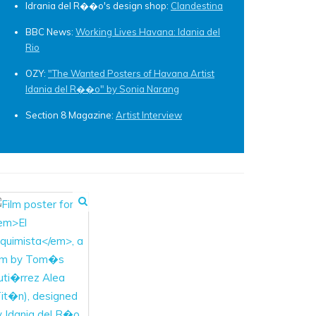
Idrania del R��o's design shop:
Clandestina
BBC News:
Working Lives Havana: Idania del
Rio
OZY:
"The Wanted Posters of Havana Artist
Idania del R��o" by Sonia Narang
Section 8 Magazine:
Artist Interview