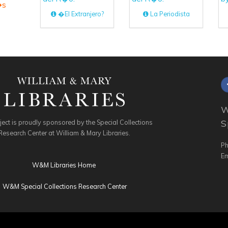
�s
�El Extranjero?
La Periodista
W
S
ject is proudly sponsored by the Special Collections
Research Center at William & Mary Libraries.
Ph
Em
W&M Libraries Home
W&M Special Collections Research Center