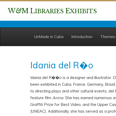
W
&
M
L
E
IBRARIES
XHIBITS
UnMade in Cuba
Introduction
Themes
Idania del R�o
Idania del R��o is a designer and illustrator. 
been exhibited in Cuba, France, Germany, Brazil,
to directing plays and other cultural events, d
feature film
Anina
. She has earned numerous 
Graffiti Prize for Best Video, and the Upper Ca
(UNEAC). Additionally, she has served as a prof