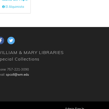
El Alquimista
ILLIAM & MARY LIBRARIES
pecial Collections
one: 757-221-3090
ail:
spcoll@wm.edu
Admin Sign In