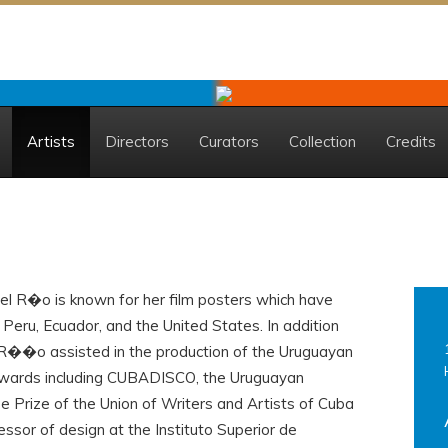
Artists
Directors
Curators
Collection
Credits
Del R�o is known for her film posters which have
 Peru, Ecuador, and the United States. In addition
el R��o assisted in the production of the Uruguayan
awards including CUBADISCO, the Uruguayan
se Prize of the Union of Writers and Artists of Cuba
essor of design at the Instituto Superior de