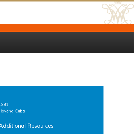
1981
Havana, Cuba
Additional Resources