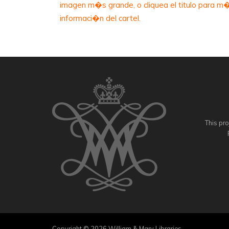
imagen m�s grande, o cliquea el titulo para m
informaci�n del cartel.
This pro
Copyright © 2026 William & Mary Libraries