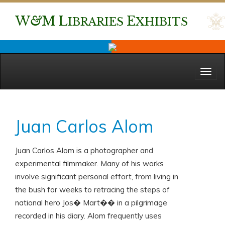
W
&
M
L
E
IBRARIES
XHIBITS
Menu
Juan Carlos Alom
Juan Carlos Alom is a photographer and
experimental filmmaker. Many of his works
involve significant personal effort, from living in
the bush for weeks to retracing the steps of
national hero Jos� Mart�� in a pilgrimage
recorded in his diary. Alom frequently uses