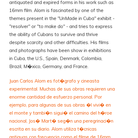
antiquated and expired forms in his work such as
16mm film. Alom is fascinated by one of the
themes present in the "UnMade in Cuba" exhibit -
"resolver" or "to make do" - and tries to express
the ability of Cubans to survive and thrive
despite scarcity and other difficulties. His films
and photographs have been show in exhibitions
in Cuba, the U.S., Spain, Denmark, Colombia,
Brazil, M�xico, Germany, and France.
Juan Carlos Alom es fot�grafo y cineasta
experimental. Muchas de sus obras requieren una
enorme cantidad de esfuerzo personal. Por
ejemplo, para algunas de sus obras �l vivi� en
el monte y tambi�n sigui� el camino del h�roe
nacional, Jos� Mart� seg�n una peregrinaci�n
escrita en su diario. Alom utiliza t�cnicas
antiguas con frecuencia como el filme de 16mm.