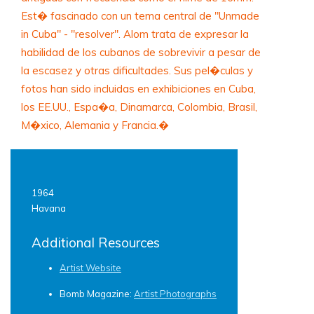
Est� fascinado con un tema central de "Unmade
in Cuba" - "resolver". Alom trata de expresar la
habilidad de los cubanos de sobrevivir a pesar de
la escasez y otras dificultades. Sus pel�culas y
fotos han sido incluidas en exhibiciones en Cuba,
los EE.UU., Espa�a, Dinamarca, Colombia, Brasil,
M�xico, Alemania y Francia.�
1964
Havana
Additional Resources
Artist Website
Bomb Magazine:
Artist Photographs