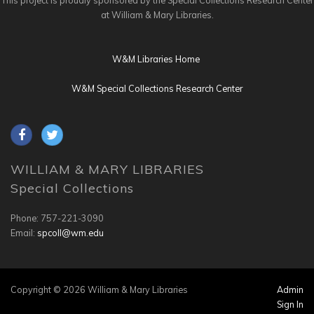
This project is proudly sponsored by the Special Collections Research Center
at William & Mary Libraries.
W&M Libraries Home
W&M Special Collections Research Center
WILLIAM & MARY LIBRARIES
Special Collections
Phone: 757-221-3090
Email:
spcoll@wm.edu
Copyright © 2026 William & Mary Libraries
Admin
Sign In