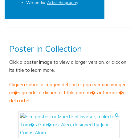
Wikipedia:
Artist Biography
Poster in Collection
Click a poster image to view a larger version, or click on
its title to learn more.
Cliquea sobre la imagen del cartel para ver una imagen
m�s grande, o cliquea el titulo para m�s informaci�n
del cartel.