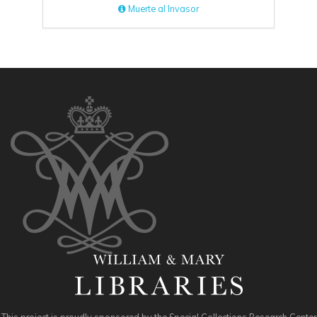
Muerte al Invasor