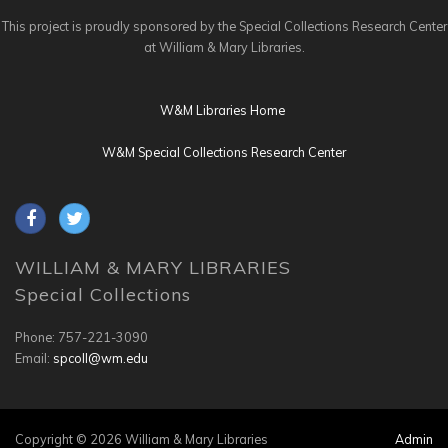
This project is proudly sponsored by the Special Collections Research Center
at William & Mary Libraries.
W&M Libraries Home
W&M Special Collections Research Center
WILLIAM & MARY LIBRARIES
Special Collections
Phone: 757-221-3090
Email:
spcoll@wm.edu
Copyright © 2026 William & Mary Libraries
Admin