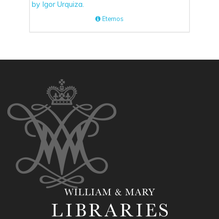
Eternos