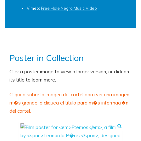
Vimeo:
Free Hole Negro Music Video
Poster in Collection
Click a poster image to view a larger version, or click on
its title to learn more.
Cliquea sobre la imagen del cartel para ver una imagen
m�s grande, o cliquea el titulo para m�s informaci�n
del cartel.