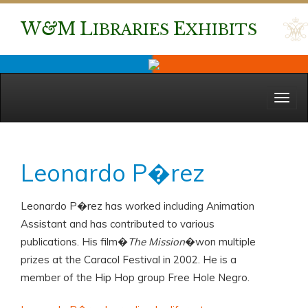
W
&
M
L
E
IBRARIES
XHIBITS
Menu
Leonardo P�rez
Leonardo P�rez has worked including Animation
Assistant and has contributed to various
publications. His film�
The Mission
�won multiple
prizes at the Caracol Festival in 2002. He is a
member of the Hip Hop group Free Hole Negro.