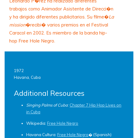
Leonardo P�rez ha realizado diferentes
trabajos como Animador Asistente de Direcci�n
y ha dirigido diferentes publicitarios. Su filme�
La
mission
�recibi� varios premios en el Festival
Caracol en 2002. Es miembro de la banda hip-
hop Free Hole Negro.
1972
Havana, Cuba
Additional Resources
Singing Palms of Cuba
:
Chapter 7 Hip Hop Lives on
in Cuba
Wikipedia:
Free Hole Negro
Havana Cultura:
Free Hole Negro
� (Spanish)