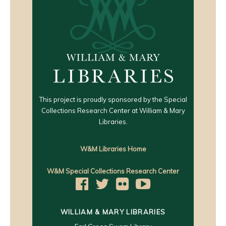
This project is proudly sponsored by the Special
Collections Research Center at William & Mary
Libraries.
W&M Libraries Home
W&M Special Collections Research Center
WILLIAM & MARY LIBRARIES