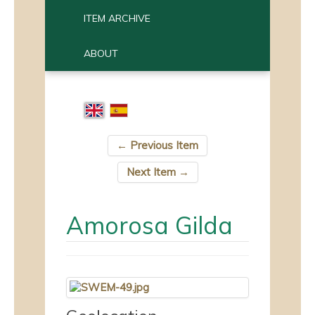
ITEM ARCHIVE
ABOUT
← Previous Item
Next Item →
Amorosa Gilda