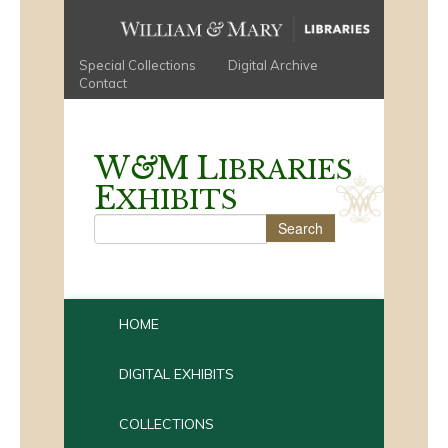
Special Collections
Digital Archive
Contact
W
&
M
L
IBRARIES
E
XHIBITS
HOME
DIGITAL EXHIBITS
COLLECTIONS