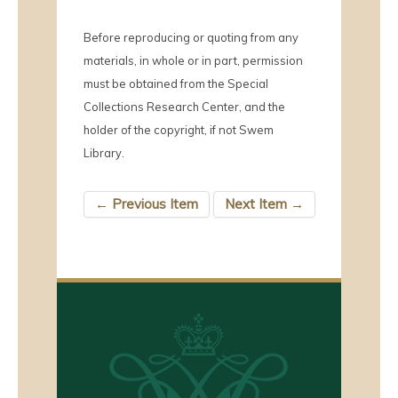
Before reproducing or quoting from any
materials, in whole or in part, permission
must be obtained from the Special
Collections Research Center, and the
holder of the copyright, if not Swem
Library.
← Previous Item
Next Item →