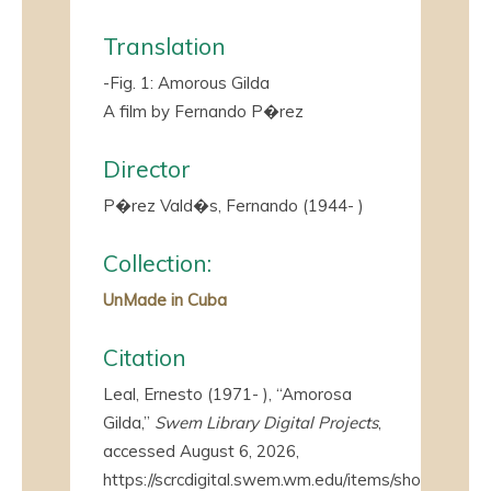
Translation
-Fig. 1: Amorous Gilda
A film by Fernando P�rez
Director
P�rez Vald�s, Fernando (1944- )
Collection:
UnMade in Cuba
Citation
Leal, Ernesto (1971- ), “Amorosa
Gilda,”
Swem Library Digital Projects
,
accessed August 6, 2026,
https://scrcdigital.swem.wm.edu/items/show/4410
.