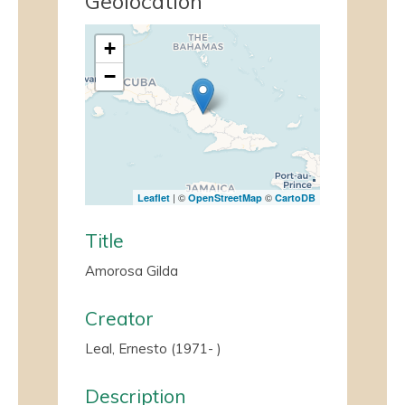
Geolocation
+
−
| ©
©
Leaflet
OpenStreetMap
CartoDB
Title
Amorosa Gilda
Creator
Leal, Ernesto (1971- )
Description