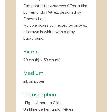
Film poster for
Amorosa Gilda
, a film
by Fernando P�rez, designed by
Ernesto Leal.
Multiple boxes connected by arrows,
all drawn in white, with a gray
background.
Extent
70 cm (h) x 50 cm (w)
Medium
ink on paper
Transcription
-Fig. 1: Amorosa Gilda
Un filme de Fernando P�rez