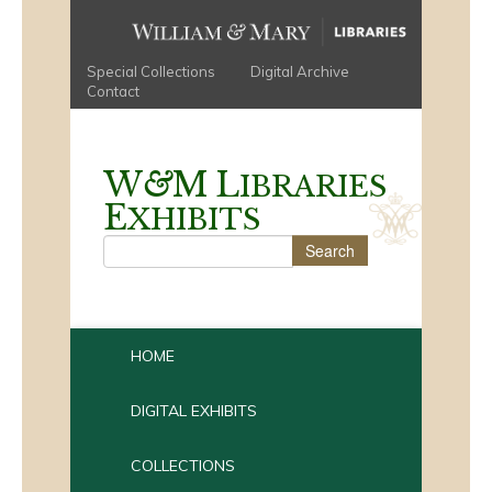
Special Collections
Digital Archive
Contact
W
&
M
L
IBRARIES
E
XHIBITS
HOME
DIGITAL EXHIBITS
COLLECTIONS