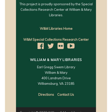
This project is proudly sponsored by the Special
Collections Research Center at William & Mary
Libraries.
W&M Libraries Home
W&M Special Collections Research Center
WILLIAM & MARY LIBRARIES
Earl Gregg Swem Library
William & Mary
400 Landrum Drive
Williamsburg, VA 23185
Directions
Contact Us