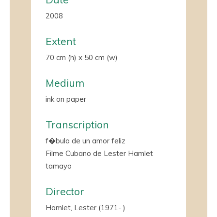
2008
Extent
70 cm (h) x 50 cm (w)
Medium
ink on paper
Transcription
f�bula de un amor feliz
Filme Cubano de Lester Hamlet
tamayo
Director
Hamlet, Lester (1971- )