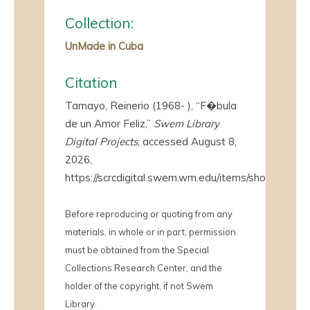
Collection:
UnMade in Cuba
Citation
Tamayo, Reinerio (1968- ), “F�bula
de un Amor Feliz,”
Swem Library
Digital Projects
, accessed August 8,
2026,
https://scrcdigital.swem.wm.edu/items/show/4282
.
Before reproducing or quoting from any
materials, in whole or in part, permission
must be obtained from the Special
Collections Research Center, and the
holder of the copyright, if not Swem
Library.