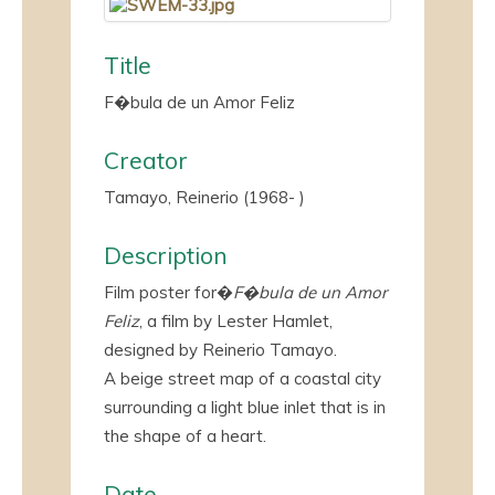
Title
F�bula de un Amor Feliz
Creator
Tamayo, Reinerio (1968- )
Description
Film poster for�
F�bula de un Amor
Feliz
, a film by Lester Hamlet,
designed by Reinerio Tamayo.
A beige street map of a coastal city
surrounding a light blue inlet that is in
the shape of a heart.
Date