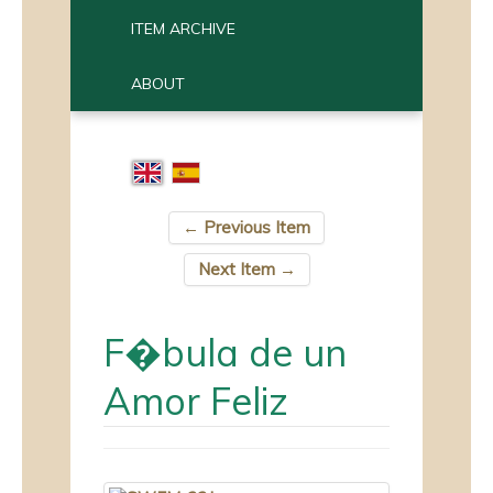
ITEM ARCHIVE
ABOUT
← Previous Item
Next Item →
F�bula de un
Amor Feliz