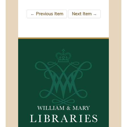
← Previous Item
Next Item →